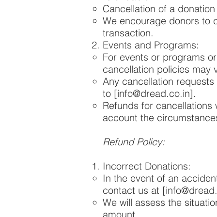
Cancellation of a donation
We encourage donors to ca
transaction.
Events and Programs:
For events or programs o
cancellation policies may 
Any cancellation requests 
to [
info@dread.co.in
].
Refunds for cancellations 
account the circumstances
Refund Policy:
Incorrect Donations:
In the event of an acciden
contact us at [
info@dread.
We will assess the situati
amount.