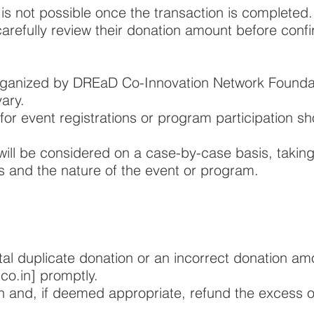
 is not possible once the transaction is completed.
refully review their donation amount before confi
rganized by DREaD Co-Innovation Network Founda
vary.
for event registrations or program participation s
will be considered on a case-by-case basis, taking
 and the nature of the event or program.
tal duplicate donation or an incorrect donation am
co.in
] promptly.
on and, if deemed appropriate, refund the excess o