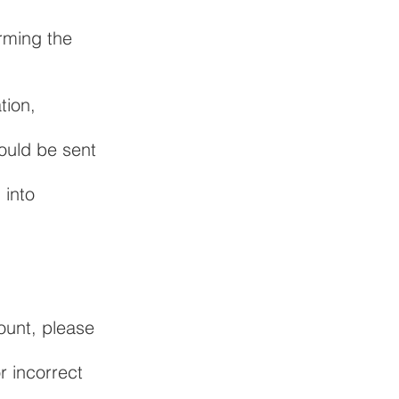
rming the
tion,
hould be sent
 into
ount, please
r incorrect