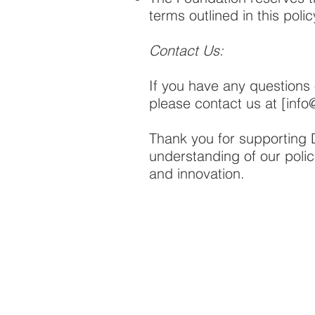
terms outlined in this polic
Contact Us:
If you have any questions 
please contact us at [
info
Thank you for supporting
understanding of our polic
and innovation.