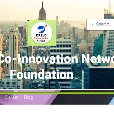
o-Innovation Netw
Foundation
Career
Blog