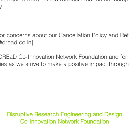
y.
or concerns about our Cancellation Policy and Ref
@dread.co.in
].
 DREaD Co-Innovation Network Foundation and for
ies as we strive to make a positive impact throug
Disruptive Research Engineering and Design
Co-Innovation Network Foundation