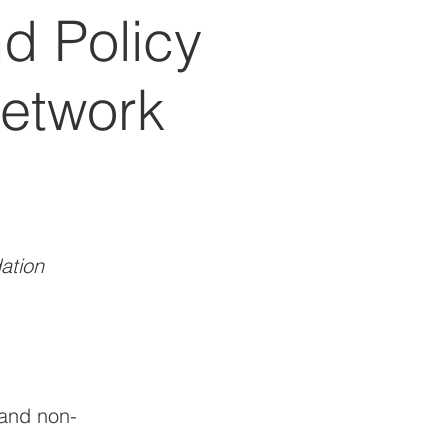
d Policy
Network
ation
and non-