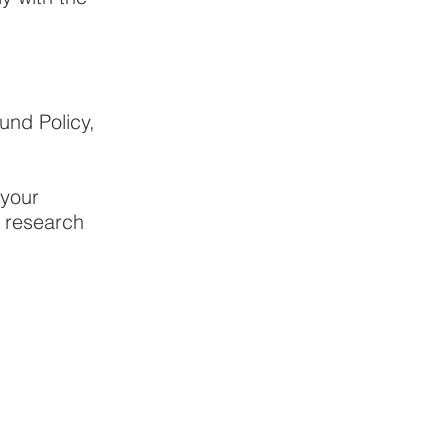
und Policy,
 your
h research