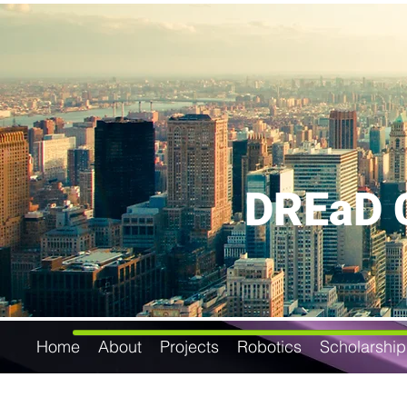
DREaD C
Home
About
Projects
Robotics
Scholarship