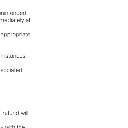
 unintended
mediately at
 appropriate
cumstances
ssociated
refund will
y with the