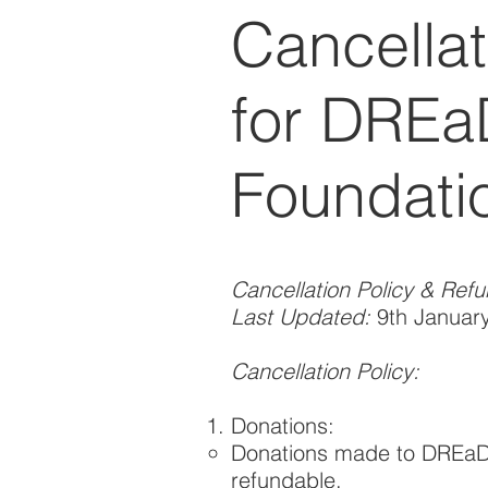
Cancellat
for DREa
Foundati
Cancellation Policy & Ref
Last Updated:
9th Januar
Cancellation Policy:
Donations:
Donations made to DREaD 
refundable.