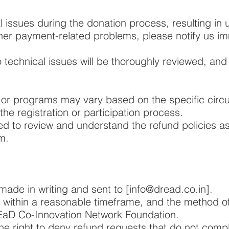
l issues during the donation process, resulting in
ther payment-related problems, please notify us im
 technical issues will be thoroughly reviewed, and
s or programs may vary based on the specific cir
he registration or participation process.
ed to review and understand the refund policies a
m.
ade in writing and sent to [
info@dread.co.in
].
 within a reasonable timeframe, and the method of 
REaD Co-Innovation Network Foundation.
e right to deny refund requests that do not compl