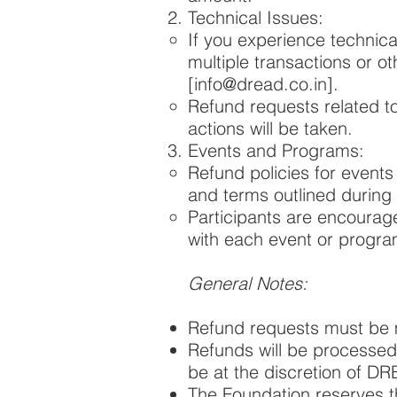
Technical Issues:
If you experience technica
multiple transactions or o
[
info@dread.co.in
].
Refund requests related to
actions will be taken.
Events and Programs:
Refund policies for event
and terms outlined during t
Participants are encourag
with each event or progra
General Notes:
Refund requests must be m
Refunds will be processed
be at the discretion of D
The Foundation reserves th