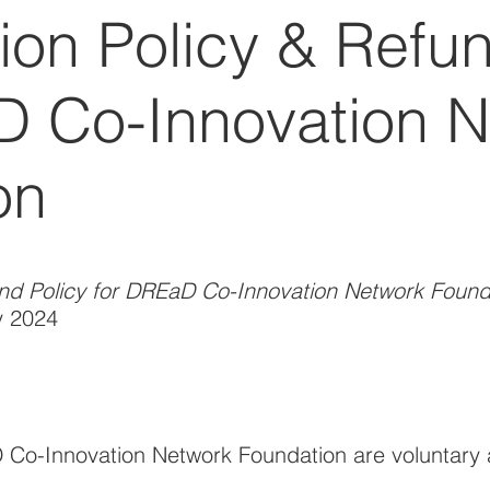
ion Policy & Refun
D Co-Innovation 
on
und Policy for DREaD Co-Innovation Network Found
y 2024
Co-Innovation Network Foundation are voluntary 